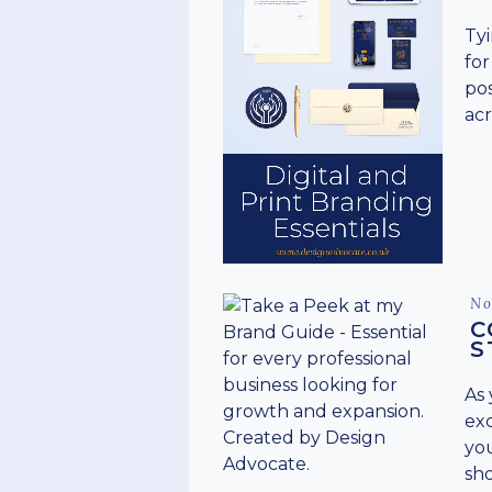
Tyi
for
pos
acr
Po
No
on
C
S
As 
ex
you
sho