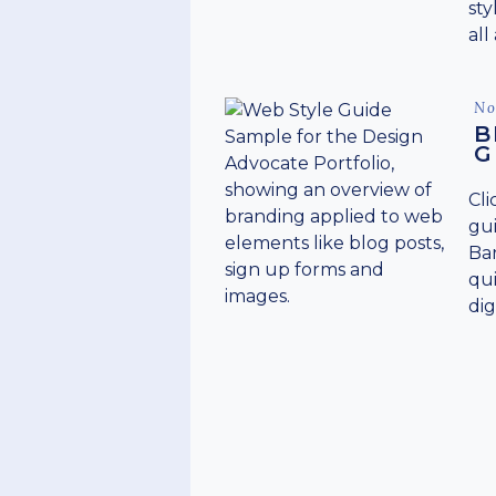
sty
all
Po
No
on
B
G
Cli
gui
Bar
qui
dig