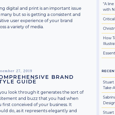
“A lin
ng digital and print is an important issue
with N
 many but so is getting a consistent and
Critic
itive user experience of your brand
oss a variety of media.
Christ
How To
Illust
Essent
sted
vember 27, 2019
RECEN
OMPREHENSIVE BRAND
TYLE GUIDE
Stuart
Take-
you look through it generates the sort of
Sabrin
citement and buzz that you had when
Design
 first conceived of your business. It
uld do, as it represents elegantly and
Stuart