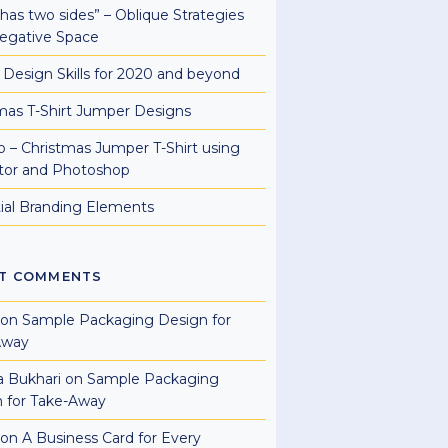
e has two sides” – Oblique Strategies
egative Space
al Design Skills for 2020 and beyond
mas T-Shirt Jumper Designs
 – Christmas Jumper T-Shirt using
rator and Photoshop
ial Branding Elements
T COMMENTS
on
Sample Packaging Design for
Away
a Bukhari
on
Sample Packaging
 for Take-Away
on
A Business Card for Every