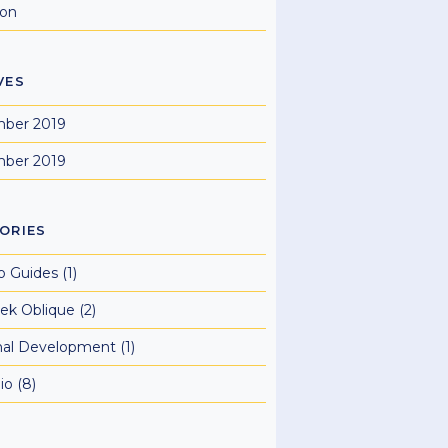
ion
VES
ber 2019
ber 2019
ORIES
o Guides
(1)
ek Oblique
(2)
nal Development
(1)
io
(8)