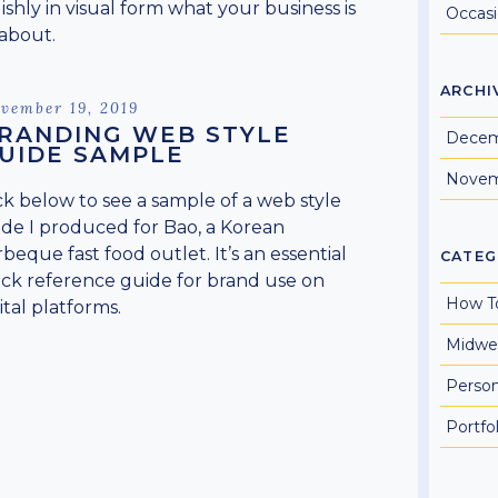
lishly in visual form what your business is
Occas
 about.
ARCHI
sted
vember 19, 2019
RANDING WEB STYLE
Decem
UIDE SAMPLE
Novem
ck below to see a sample of a web style
de I produced for Bao, a Korean
beque fast food outlet. It’s an essential
CATEG
ck reference guide for brand use on
How T
ital platforms.
Midwe
Perso
Portfol