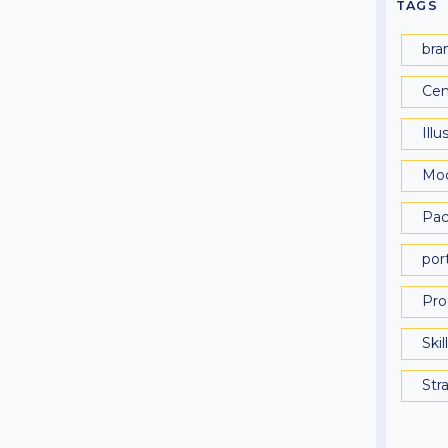
TAGS
bra
Cen
Illu
Mo
Pac
port
Pro
Skil
Str