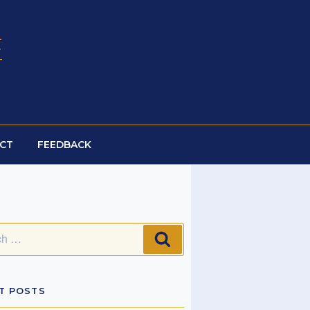
E
CT
FEEDBACK
SEARCH
T POSTS