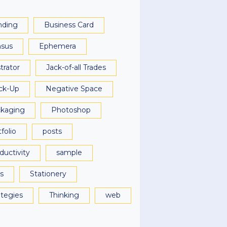
nding
Business Card
sus
Ephemera
strator
Jack-of-all Trades
ck-Up
Negative Space
kaging
Photoshop
folio
posts
ductivity
sample
ls
Stationery
ategies
Thinking
web