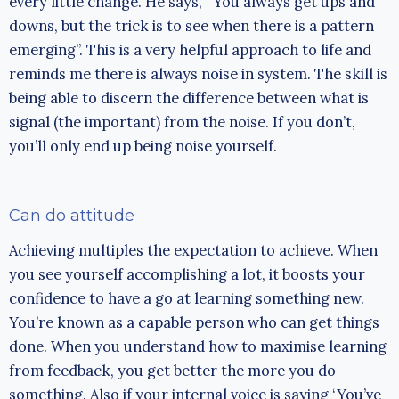
every little change. He says, “You always get ups and
downs, but the trick is to see when there is a pattern
emerging”. This is a very helpful approach to life and
reminds me there is always noise in system. The skill is
being able to discern the difference between what is
signal (the important) from the noise. If you don’t,
you’ll only end up being noise yourself.
Can do attitude
Achieving multiples the expectation to achieve. When
you see yourself accomplishing a lot, it boosts your
confidence to have a go at learning something new.
You’re known as a capable person who can get things
done. When you understand how to maximise learning
from feedback, you get better the more you do
something. Also if your internal voice is saying ‘You’ve