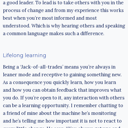
a good leader. To lead is to take others with you in the
process of change and from my experience this works
best when you’re most informed and most
understood. Which is why hearing others and speaking
a common language makes such a difference.
Lifelong learning
Being a ‘Jack-of-all-trades’ means you’re always in
leaner mode and receptive to gaining something new.
As a consequence you quickly learn, how you learn
and how you can obtain feedback that improves what
you do. If you’re open to it, any interaction with others
can be a learning opportunity. I remember chatting to
a friend of mine about the machine he’s monitoring
and he’s telling me how important it is not to react to