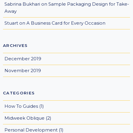
Sabrina Bukhari
on
Sample Packaging Design for Take-
Away
Stuart
on
A Business Card for Every Occasion
ARCHIVES
December 2019
November 2019
CATEGORIES
How To Guides
(1)
Midweek Oblique
(2)
Personal Development
(1)