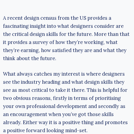
A recent design census from the US provides a
fascinating insight into what designers consider are
the critical design skills for the future. More than that
it provides a survey of how they’re working, what
they’re earning, how satisfied they are and what they
think about the future.
What always catches my interest is where designers
see the industry heading and what design skills they
see as most critical to take it there. This is helpful for
two obvious reasons, firstly in terms of prioritising
your own professional development and secondly as
an encouragement when you’ve got those skills
already. Either way it is a positive thing and promotes
a positive forward looking mind-set.