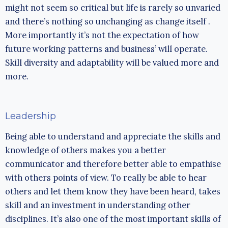
might not seem so critical but life is rarely so unvaried
and there’s nothing so unchanging as change itself .
More importantly it’s not the expectation of how
future working patterns and business’ will operate.
Skill diversity and adaptability will be valued more and
more.
Leadership
Being able to understand and appreciate the skills and
knowledge of others makes you a better
communicator and therefore better able to empathise
with others points of view. To really be able to hear
others and let them know they have been heard, takes
skill and an investment in understanding other
disciplines. It’s also one of the most important skills of