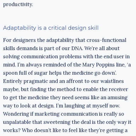
productivity.
Adaptability is a critical design skill
For designers the adaptability that cross-functional
skills demands is part of our DNA. We’re all about
solving communication problems with the end user in
mind. I’m always reminded of the Mary Poppins line, ‘a
spoon full of sugar helps the medicine go down’.
Entirely pragmatic and an affront to our waistlines
maybe, but finding the method to enable the receiver
to get the medicine they need seems like an amusing
way to look at design. I’m laughing at myself now.
Wondering if marketing communication is really so
unpalatable that sweetening the deal is the only way it
works? Who doesn’t like to feel like they’re getting a