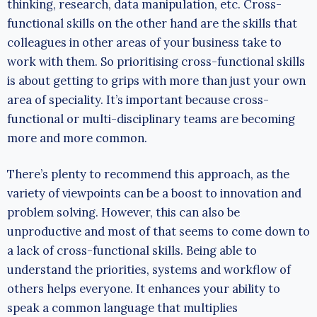
thinking, research, data manipulation, etc. Cross-
functional skills on the other hand are the skills that
colleagues in other areas of your business take to
work with them. So prioritising cross-functional skills
is about getting to grips with more than just your own
area of speciality. It’s important because cross-
functional or multi-disciplinary teams are becoming
more and more common.
There’s plenty to recommend this approach, as the
variety of viewpoints can be a boost to innovation and
problem solving. However, this can also be
unproductive and most of that seems to come down to
a lack of cross-functional skills. Being able to
understand the priorities, systems and workflow of
others helps everyone. It enhances your ability to
speak a common language that multiplies