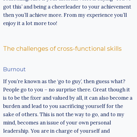
got this’ and being a cheerleader to your achievement
then you’ll achieve more. From my experience you’ll
enjoy it a lot more too!
The challenges of cross-functional skills
Burnout
If you’re known as the ‘go to guy’, then guess what?
People go to you – no surprise there. Great though it
is to be the fixer and valued by all, it can also become a
burden and lead to you sacrificing yourself for the
sake of others. This is not the way to go, and to my
mind, becomes an issue of your own personal
leadership. You are in charge of yourself and