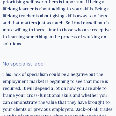
prioritising self over others is important. If being a
lifelong learner is about adding to your skills. Being a
lifelong teacher is about giving skills away to others
and that matters just as much. So I find myself much
more willing to invest time in those who are receptive
to learning something in the process of working on
solutions.
No specialist label
This lack of specialism could be a negative but the
employment market is beginning to see that more is
required. It will depend a lot on how you are able to
frame your cross-functional skills and whether you
can demonstrate the value that they have brought to
your clients or previous employers. ‘Jack-of-all trades’