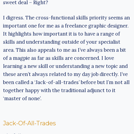
sweet deal – Right?
I digress. The cross-functional skills priority seems an
important one for me as a freelance graphic designer.
It highlights how important it is to have a range of
skills and understanding outside of your specialist
area. This also appeals to me as I’ve always been a bit
of a magpie as far as skills are concerned. I love
learning a new skill or understanding a new topic and
these aren’t always related to my day job directly. I’ve
been called a ‘Jack-of-all-trades’ before but I’m not all
together happy with the traditional adjunct to it
‘master of none’.
Jack-Of-All-Trades