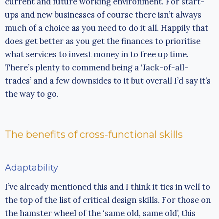
current and future working environment. For start-
ups and new businesses of course there isn’t always
much of a choice as you need to do it all. Happily that
does get better as you get the finances to prioritise
what services to invest money in to free up time.
There’s plenty to commend being a ‘Jack-of-all-
trades’ and a few downsides to it but overall I’d say it’s
the way to go.
The benefits of cross-functional skills
Adaptability
I’ve already mentioned this and I think it ties in well to
the top of the list of critical design skills. For those on
the hamster wheel of the ‘same old, same old’, this