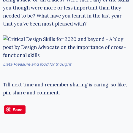
you though were more or less important than they
needed to be? What have you learnt in the last year
that you’ve been most pleased with?
Data Pleasure and food for thought
Till next time and remember sharing is caring, so like,
pin, share and comment.
Save