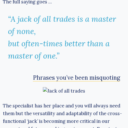
The full saying goes …
“A jack of all trades is a master
of none,
but often-times better than a
master of one.”
Phrases you’ve been misquoting
The specialist has her place and you will always need
them but the versatility and adaptability of the cross-
functional ‘jack’ is becoming more critical in our