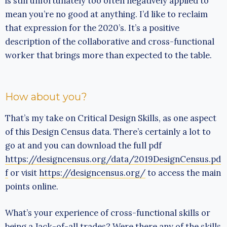
is still unfortunately too often negatively applied to
mean you’re no good at anything. I’d like to reclaim
that expression for the 2020’s. It’s a positive
description of the collaborative and cross-functional
worker that brings more than expected to the table.
How about you?
That’s my take on Critical Design Skills, as one aspect
of this Design Census data. There’s certainly a lot to
go at and you can download the full pdf
https://designcensus.org/data/2019DesignCensus.pd
f
or visit
https://designcensus.org/
to access the main
points online.
What’s your experience of cross-functional skills or
being a Jack-of-all trades? Were there any of the skills