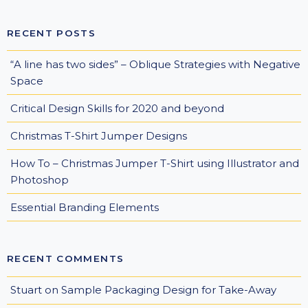
RECENT POSTS
“A line has two sides” – Oblique Strategies with Negative
Space
Critical Design Skills for 2020 and beyond
Christmas T-Shirt Jumper Designs
How To – Christmas Jumper T-Shirt using Illustrator and
Photoshop
Essential Branding Elements
RECENT COMMENTS
Stuart
on
Sample Packaging Design for Take-Away