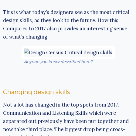
This is what today’s designers see as the most critical
design skills, as they look to the future. How this
Compares to 2017 also provides an interesting sense
of what’s changing.
Anyone you know described here?
Changing design skills
Not a lot has changed in the top spots from 2017.
Communication and Listening Skills which were
separated out previously have been put together and
now take third place. The biggest drop being cross-