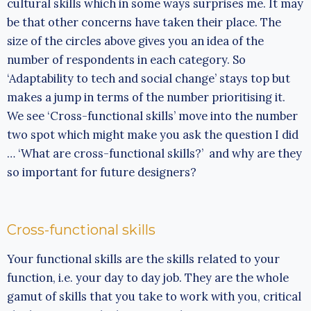
cultural skills which in some ways surprises me. It may
be that other concerns have taken their place. The
size of the circles above gives you an idea of the
number of respondents in each category. So
‘Adaptability to tech and social change’ stays top but
makes a jump in terms of the number prioritising it.
We see ‘Cross-functional skills’ move into the number
two spot which might make you ask the question I did
… ‘What are cross-functional skills?’ and why are they
so important for future designers?
Cross-functional skills
Your functional skills are the skills related to your
function, i.e. your day to day job. They are the whole
gamut of skills that you take to work with you, critical