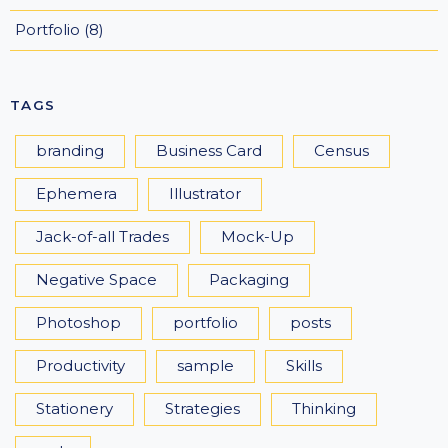
Portfolio
(8)
TAGS
branding
Business Card
Census
Ephemera
Illustrator
Jack-of-all Trades
Mock-Up
Negative Space
Packaging
Photoshop
portfolio
posts
Productivity
sample
Skills
Stationery
Strategies
Thinking