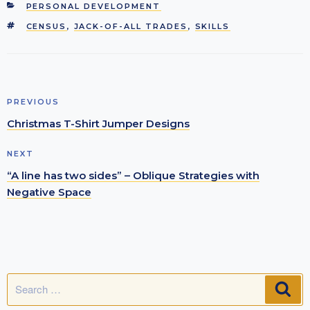
CATEGORIES
PERSONAL DEVELOPMENT
TAGS
CENSUS
,
JACK-OF-ALL TRADES
,
SKILLS
Post
Previous
PREVIOUS
navigation
Post
Christmas T-Shirt Jumper Designs
Next
NEXT
Post
“A line has two sides” – Oblique Strategies with
Negative Space
Search
SE
for: