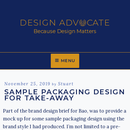
Skip
to
content
DESIGN ADV
CATE
Because Design Matters
MENU
Posted
November 25, 2019
Stuart
by
on
SAMPLE PACKAGING DESIGN
FOR TAKE-AWAY
Part of the brand design brief for Bao, was to provide a
mock up for some sample packaging design using the
brand style I had produced. I’m not limited to a pre-