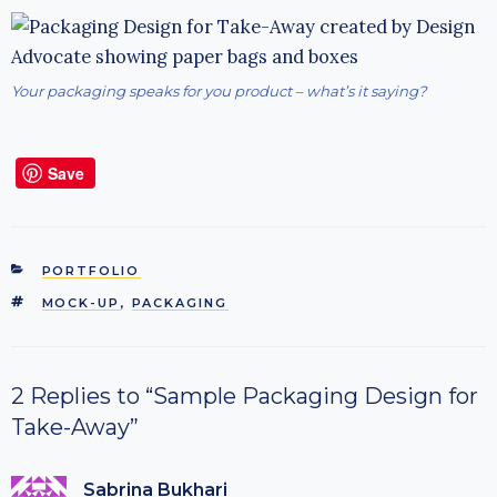
Your packaging speaks for you product – what’s it saying?
Save
CATEGORIES
PORTFOLIO
TAGS
MOCK-UP
,
PACKAGING
2 Replies to “Sample Packaging Design for
Take-Away”
Sabrina Bukhari