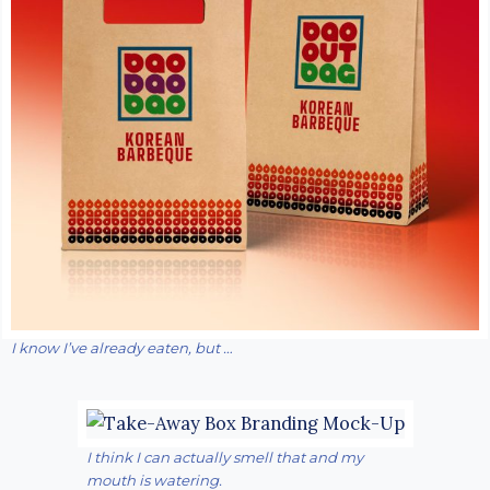
I know I’ve already eaten, but …
I think I can actually smell that and my
mouth is watering.