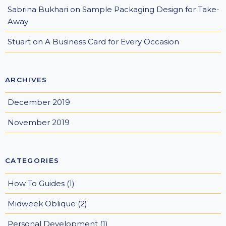
Sabrina Bukhari
on
Sample Packaging Design for Take-
Away
Stuart
on
A Business Card for Every Occasion
ARCHIVES
December 2019
November 2019
CATEGORIES
How To Guides
(1)
Midweek Oblique
(2)
Personal Development
(1)