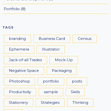
Portfolio
(8)
TAGS
branding
Business Card
Census
Ephemera
Illustrator
Jack-of-all Trades
Mock-Up
Negative Space
Packaging
Photoshop
portfolio
posts
Productivity
sample
Skills
Stationery
Strategies
Thinking