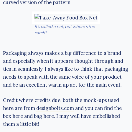
curved version of the pattern.
It’s called a net, but where’s the
catch?
Packaging always makes a big difference to a brand
and especially when it appears thought through and
ties in seamlessly. I always like to think that packaging
needs to speak with the same voice of your product
and be an excellent warm up act for the main event.
Credit where credits due, both the mock-ups used
here are from
designbolts.com
and you can find the
box
here
and bag
here
. I may well have embellished
them a little bit!