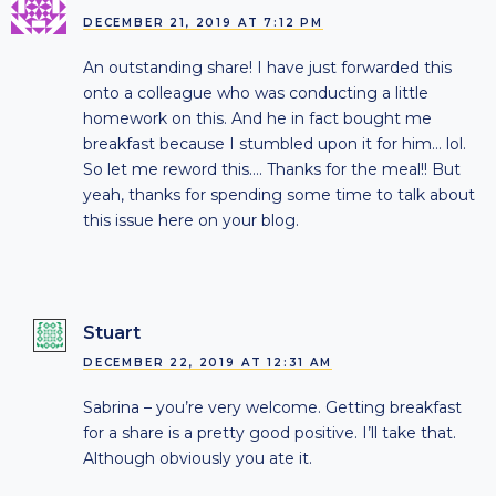
DECEMBER 21, 2019 AT 7:12 PM
An outstanding share! I have just forwarded this
onto a colleague who was conducting a little
homework on this. And he in fact bought me
breakfast because I stumbled upon it for him… lol.
So let me reword this…. Thanks for the meal!! But
yeah, thanks for spending some time to talk about
this issue here on your blog.
Stuart
DECEMBER 22, 2019 AT 12:31 AM
Sabrina – you’re very welcome. Getting breakfast
for a share is a pretty good positive. I’ll take that.
Although obviously you ate it.