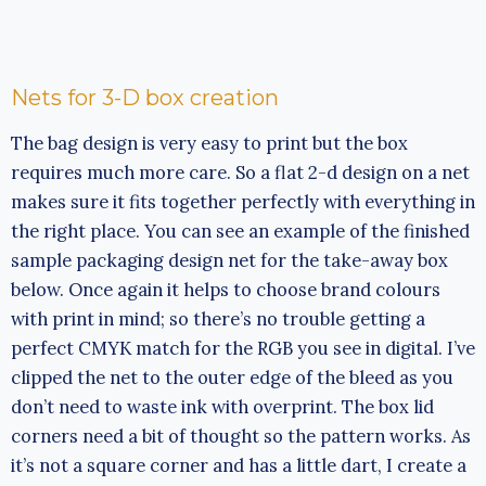
Nets for 3-D box creation
The bag design is very easy to print but the box
requires much more care. So a flat 2-d design on a net
makes sure it fits together perfectly with everything in
the right place. You can see an example of the finished
sample packaging design net for the take-away box
below. Once again it helps to choose brand colours
with print in mind; so there’s no trouble getting a
perfect CMYK match for the RGB you see in digital. I’ve
clipped the net to the outer edge of the bleed as you
don’t need to waste ink with overprint. The box lid
corners need a bit of thought so the pattern works. As
it’s not a square corner and has a little dart, I create a