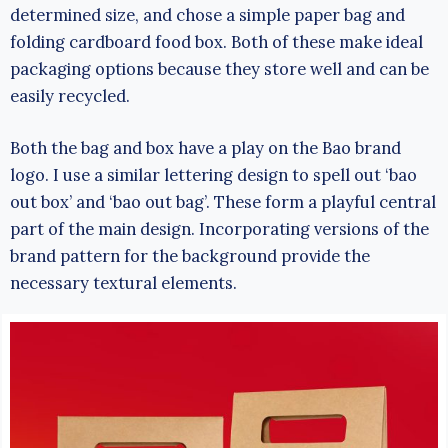
determined size, and chose a simple paper bag and
folding cardboard food box. Both of these make ideal
packaging options because they store well and can be
easily recycled.
Both the bag and box have a play on the Bao brand
logo. I use a similar lettering design to spell out ‘bao
out box’ and ‘bao out bag’. These form a playful central
part of the main design. Incorporating versions of the
brand pattern for the background provide the
necessary textural elements.