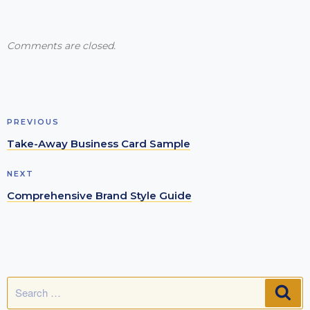
Comments are closed.
Post
Previous
PREVIOUS
navigation
Post
Take-Away Business Card Sample
Next
NEXT
Post
Comprehensive Brand Style Guide
Search
SE
for: