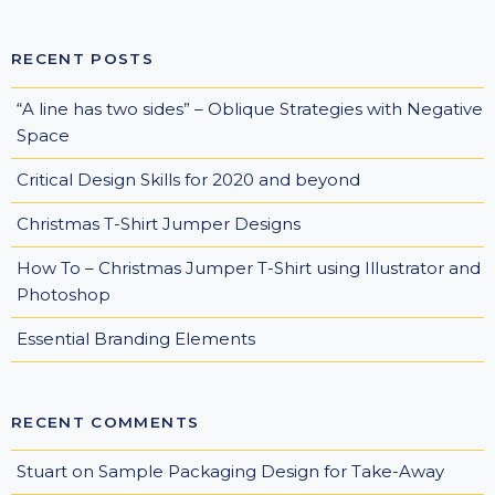
RECENT POSTS
“A line has two sides” – Oblique Strategies with Negative
Space
Critical Design Skills for 2020 and beyond
Christmas T-Shirt Jumper Designs
How To – Christmas Jumper T-Shirt using Illustrator and
Photoshop
Essential Branding Elements
RECENT COMMENTS
Stuart
on
Sample Packaging Design for Take-Away