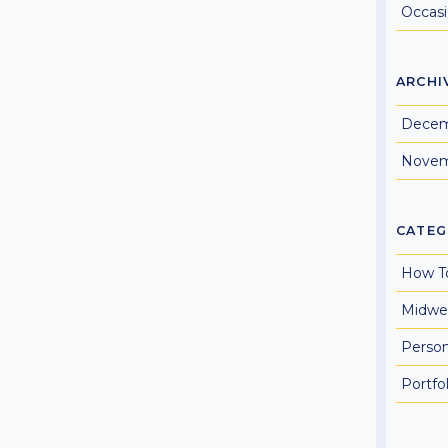
Occas
ARCHI
Decem
Novem
CATEG
How T
Midwe
Perso
Portfol