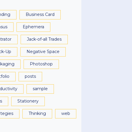
nding
Business Card
sus
Ephemera
strator
Jack-of-all Trades
ck-Up
Negative Space
kaging
Photoshop
folio
posts
ductivity
sample
ls
Stationery
ategies
Thinking
web