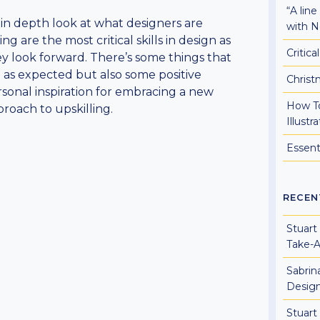
“A lin
in depth look at what designers are
with N
ing are the most critical skills in design as
Critic
y look forward. There’s some things that
 as expected but also some positive
Christ
sonal inspiration for embracing a new
How To
roach to upskilling.
Illust
Essent
RECEN
Stuart
Take-
Sabrin
Design
Stuart