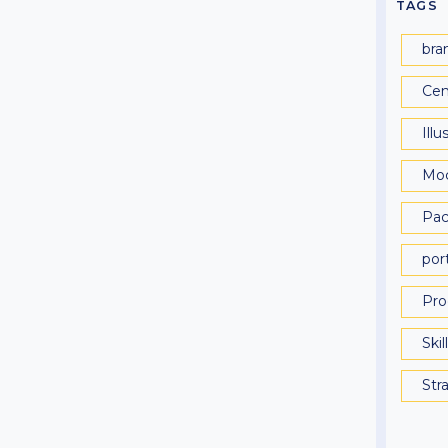
TAGS
bra
Cen
Illu
Mo
Pac
port
Pro
Skil
Str