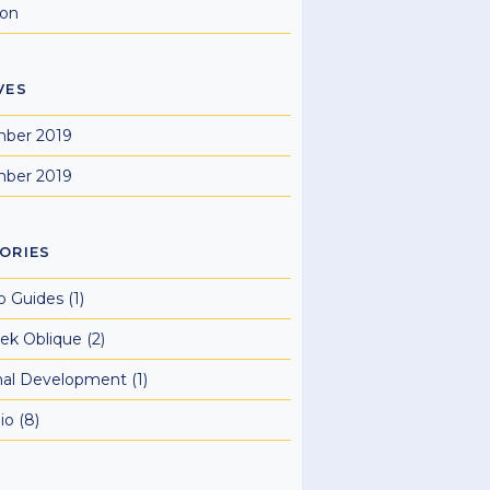
ion
VES
ber 2019
ber 2019
ORIES
o Guides
(1)
ek Oblique
(2)
nal Development
(1)
io
(8)