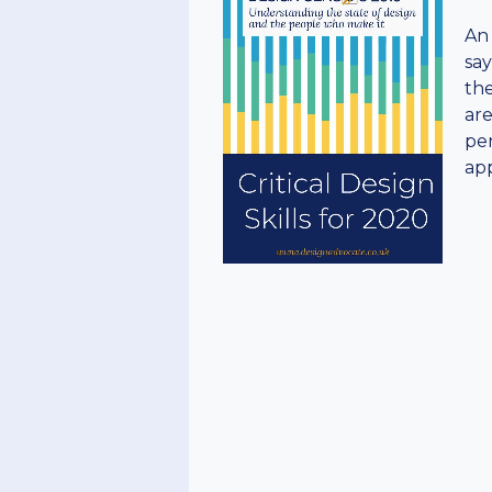
An 
say
the
are
per
app