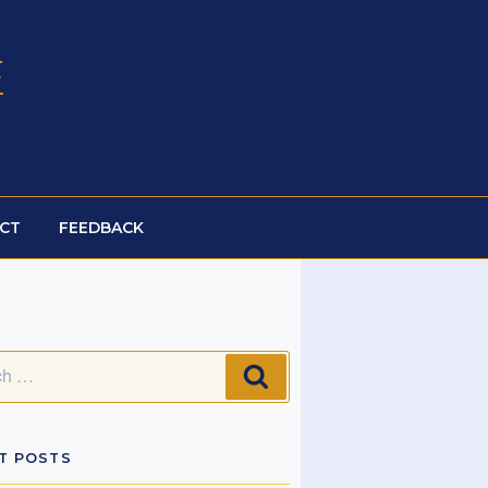
E
CT
FEEDBACK
SEARCH
T POSTS