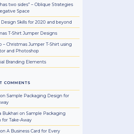
e has two sides” – Oblique Strategies
egative Space
al Design Skills for 2020 and beyond
mas T-Shirt Jumper Designs
 – Christmas Jumper T-Shirt using
rator and Photoshop
ial Branding Elements
T COMMENTS
on
Sample Packaging Design for
Away
a Bukhari
on
Sample Packaging
 for Take-Away
on
A Business Card for Every