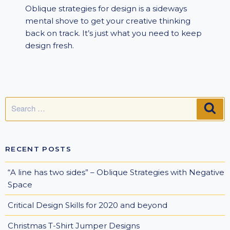
Oblique strategies for design is a sideways
mental shove to get your creative thinking
back on track. It’s just what you need to keep
design fresh.
Search
SE
for:
RECENT POSTS
“A line has two sides” – Oblique Strategies with Negative
Space
Critical Design Skills for 2020 and beyond
Christmas T-Shirt Jumper Designs