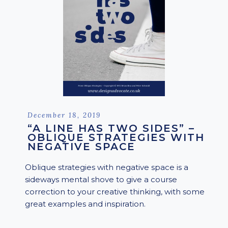
Posted
December 18, 2019
on
“A LINE HAS TWO SIDES” –
OBLIQUE STRATEGIES WITH
NEGATIVE SPACE
Oblique strategies with negative space is a
sideways mental shove to give a course
correction to your creative thinking, with some
great examples and inspiration.