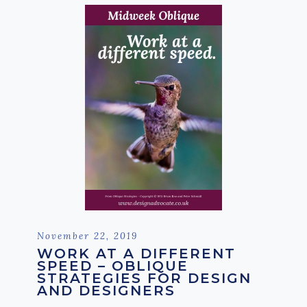
Posted
November 22, 2019
on
WORK AT A DIFFERENT
SPEED – OBLIQUE
STRATEGIES FOR DESIGN
AND DESIGNERS