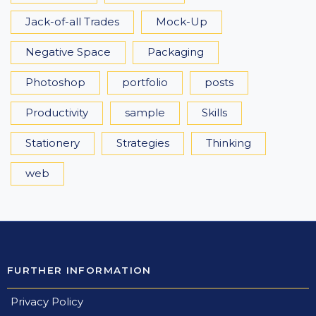
Jack-of-all Trades
Mock-Up
Negative Space
Packaging
Photoshop
portfolio
posts
Productivity
sample
Skills
Stationery
Strategies
Thinking
web
FURTHER INFORMATION
Privacy Policy