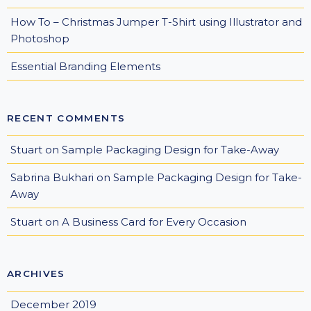
How To – Christmas Jumper T-Shirt using Illustrator and
Photoshop
Essential Branding Elements
RECENT COMMENTS
Stuart
on
Sample Packaging Design for Take-Away
Sabrina Bukhari
on
Sample Packaging Design for Take-
Away
Stuart
on
A Business Card for Every Occasion
ARCHIVES
December 2019