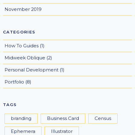
November 2019
CATEGORIES
How To Guides
(1)
Midweek Oblique
(2)
Personal Development
(1)
Portfolio
(8)
TAGS
branding
Business Card
Census
Ephemera
Illustrator